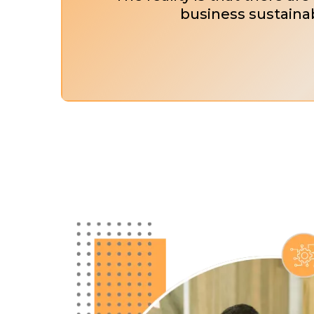
business sustainab