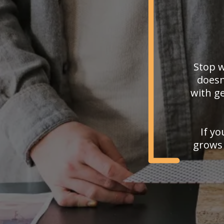
Stop w
doesn
with ge
If yo
grows 