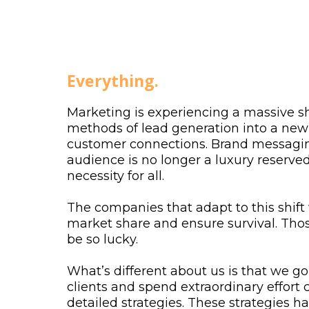
About Us
Everything.
Marketing is experiencing a massive sh
methods of lead generation into a new 
customer connections. Brand messagin
audience is no longer a luxury reserved 
necessity for all.
The companies that adapt to this shift 
market share and ensure survival. Tho
be so lucky.
What’s different about us is that we g
clients and spend extraordinary effort c
detailed strategies. These strategies 