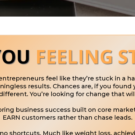
YOU
FEELING S
 entrepreneurs feel like they’re stuck in a 
ngless results. Chances are, if you found 
ifferent. You’re looking for change that wil
ooring business success built on core mark
EARN customers rather than chase leads.
e no shortcuts. Much like weight loss, achiev