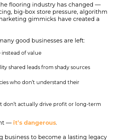
the flooring industry has changed —
ing, big-box store pressure, algorithm
 marketing gimmicks have created a
many good businesses are left:
 instead of value
ity shared leads from shady sources
cies who don’t understand their
t don’t actually drive profit or long-term
ent —
it’s dangerous
.
ng business to become a lasting legacy