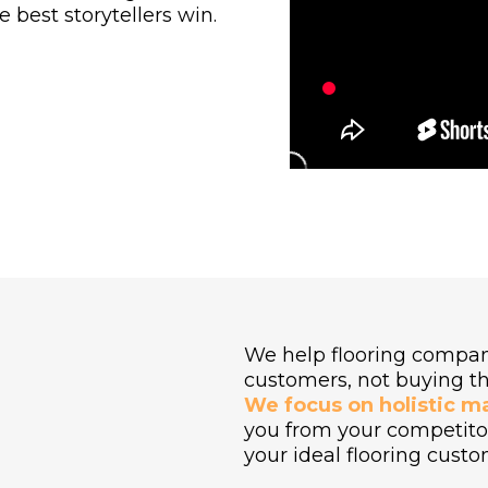
 best storytellers win.
We help flooring compan
E
customers, not buying t
We focus on holistic m
you from your competitor
your ideal flooring custo