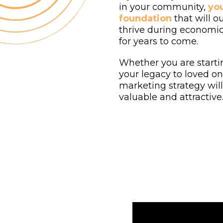
in your community,
you
foundation
that will o
thrive during economic
for years to come.
Whether you are starti
your legacy to loved one
marketing strategy wil
valuable and attractive