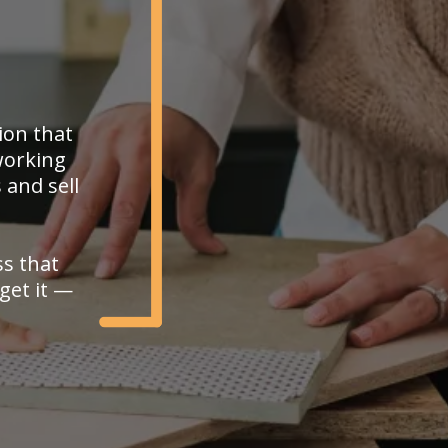
ion that
working
 and sell
ss that
get it —