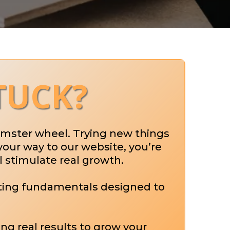
TUCK?
hamster wheel. Trying new things
your way to our website, you’re
l stimulate real growth.
eting fundamentals designed to
ing real results to grow your