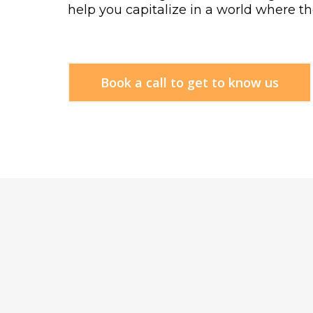
help you capitalize in a world where the
Book a call to get to know us
HOW
W