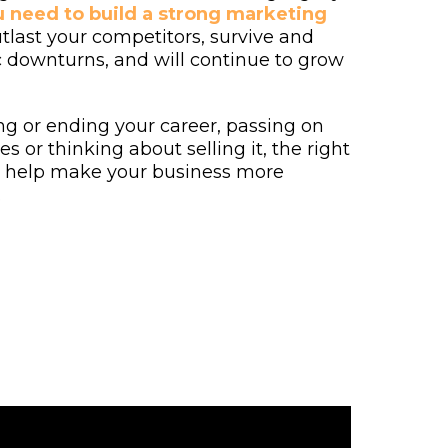
 need to build a strong marketing
utlast your competitors, survive and
 downturns, and will continue to grow
ng or ending your career, passing on
s or thinking about selling it, the right
l help make your business more
.