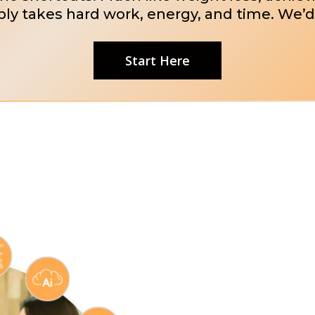
ly takes hard work, energy, and time. We’d
Start Here
Marketin
Flooring