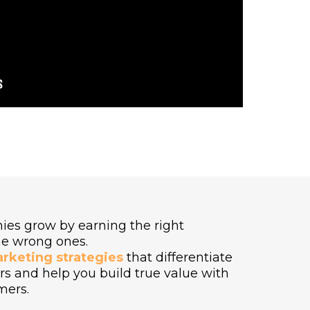
ies grow by earning the right
he wrong ones.
arketing strategies
that differentiate
s and help you build true value with
mers.