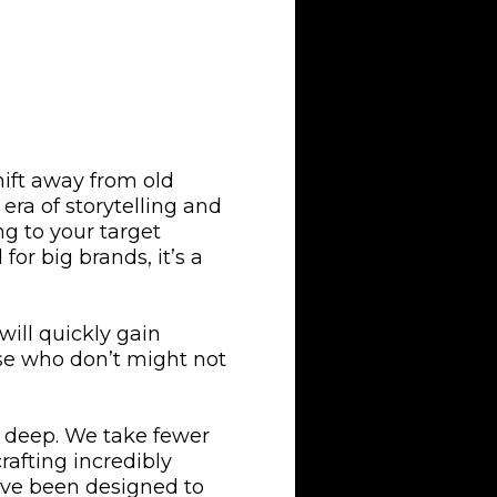
ift away from old
era of storytelling and
g to your target
for big brands, it’s a
will quickly gain
se who don’t might not
o deep. We take fewer
rafting incredibly
have been designed to