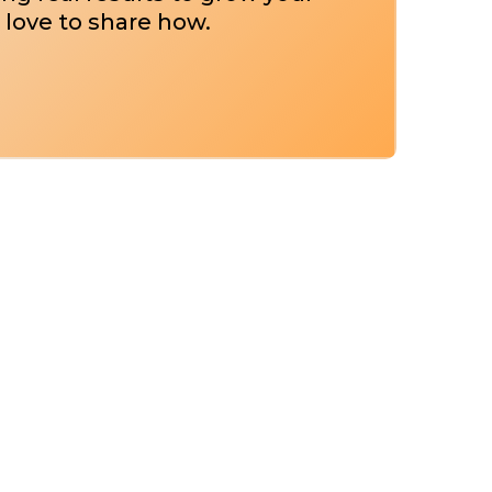
 love to share how.
g For Your