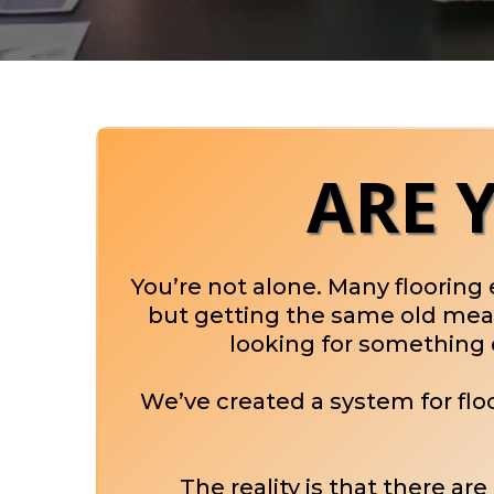
ARE 
You’re not alone. Many flooring
but getting the same old meani
looking for something d
We’ve created a system for fl
The reality is that there ar