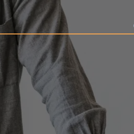
Growth Partner