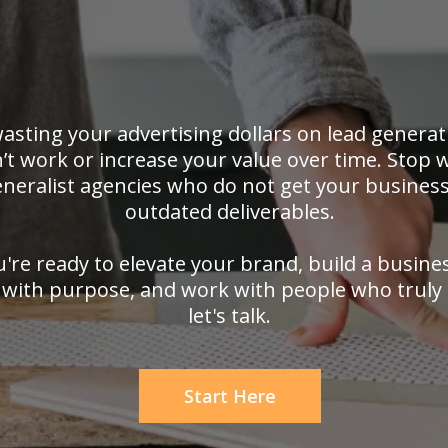
asting your advertising dollars on lead generat
’t work or increase your value over time. Stop 
neralist agencies who do not get your business
outdated deliverables.
u're ready to elevate your brand, build a busine
with purpose, and work with people who truly 
let's talk.
Start Here