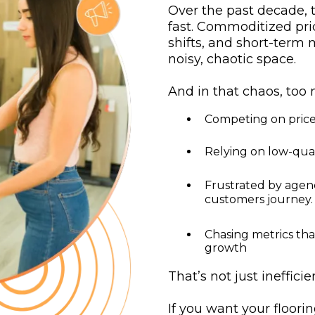
Over the past decade, 
fast. Commoditized pric
shifts, and short-term
noisy, chaotic space.
And in that chaos, too 
Competing on price
Relying on low-qual
Frustrated by agen
customers journey.
Chasing metrics tha
growth
That’s not just ineffici
If you want your floori